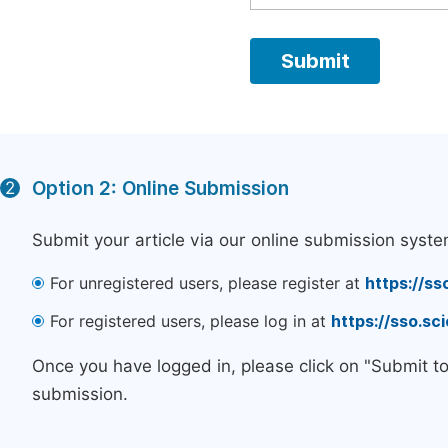
Option 2: Online Submission
2
Submit your article via our online submission syste
For unregistered users, please register at
https://ss
For registered users, please log in at
https://sso.s
Once you have logged in, please click on "Submit t
submission.