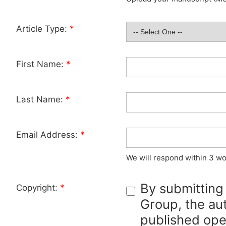
Article Type:
*
First Name:
*
Last Name:
*
Email Address:
*
We will respond within 3 wo
By submitting
Copyright:
*
Group, the aut
published ope