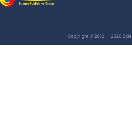
Copyright © 2012 -- 2026 Scien