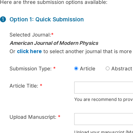
Here are three submission options available:
Option 1: Quick Submission
1
Selected Journal:
*
American Journal of Modern Physics
Or
click here
to select another journal that is more
Submission Type:
*
Article
Abstract
Article Title:
*
You are recommend to provid
Upload Manuscript:
*
Upload your manuscript (Max