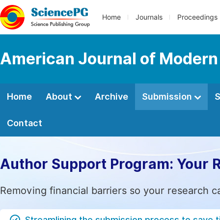
Home
Journals
Proceedings
American Journal of Modern
Home
About
Archive
Submission
S
Contact
Author Support Program: Your 
Removing financial barriers so your research c
Streamlining the submission process to save 