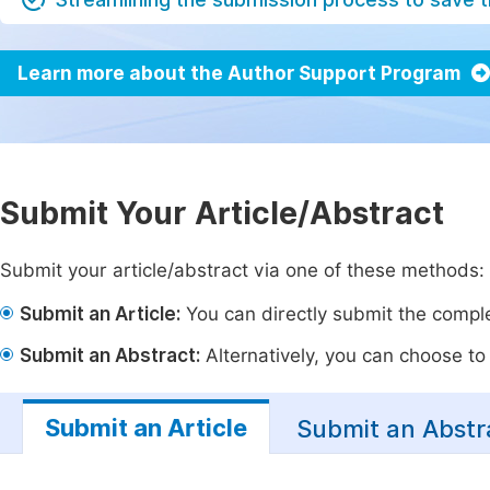
Learn more about the Author Support Program
Submit Your Article/Abstract
Submit your article/abstract via one of these methods:
Submit an Article:
You can directly submit the complet
Submit an Abstract:
Alternatively, you can choose to p
Submit an Article
Submit an Abstr