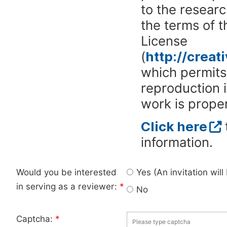
to the researc
the terms of 
License
(
http://crea
which permits 
reproduction 
work is proper
Click here
information.
Would you be interested
Yes (An invitation wil
in serving as a reviewer:
*
No
Captcha:
*