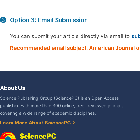
Option 3: Email Submission
3
You can submit your article directly via email to
su
Recommended email subject: American Journal o
About Us
Science Publishing Group (SciencePG) is an Open Access
publisher, with more than 300 online, peer-reviewed journals
covering a wide range of academic disciplines.
Learn More About SciencePG