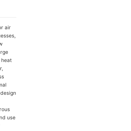
r air
cesses,
ow
arge
 heat
r,
ss
mal
 design
orous
and use
r