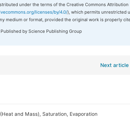
istributed under the terms of the Creative Commons Attribution 
tivecommons.org/licenses/by/4.0/
), which permits unrestricted 
any medium or format, provided the original work is properly cit
. Published by Science Publishing Group
Next article
 (Heat and Mass), Saturation, Evaporation