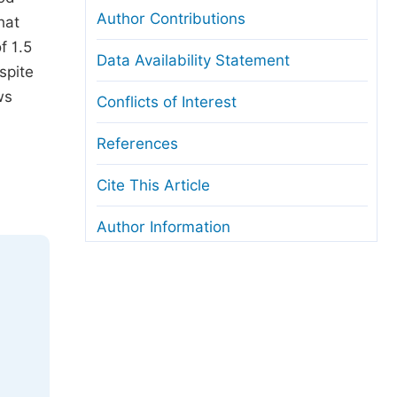
Author Contributions
hat
f 1.5
Data Availability Statement
spite
ws
Conflicts of Interest
References
Cite This Article
Author Information