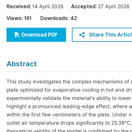
Economics & Management
Received:
14 April 2026
Accepted:
27 April 20
Humanities & Social Sciences
Views:
161
Downloads:
42
Jo
Multidisciplinary
Share This Artic
Download PDF
Abstract
This study investigates the complex mechanisms of c
plate optimized for evaporative cooling in hot and d
experimentally validate the material's ability to lowe
highlight a pronounced leading-edge effect, where a
within the first few centimeters of the plate. Under
outlet air temperature drops significantly to 25.38°C
theoretical validity of the model is confirmed by the 