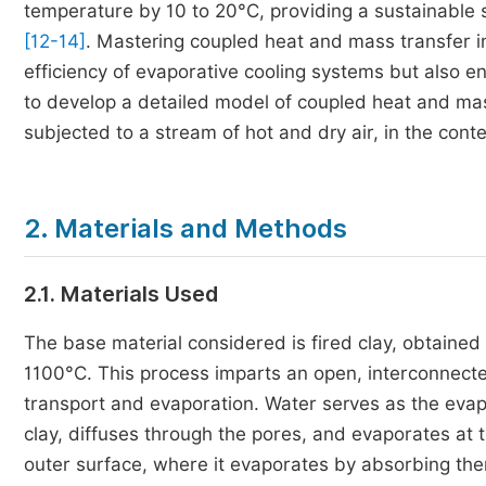
temperature by 10 to 20°C, providing a sustainable 
[12-14]
. Mastering coupled heat and mass transfer in
efficiency of evaporative cooling systems but also 
to develop a detailed model of coupled heat and mas
subjected to a stream of hot and dry air, in the cont
2. Materials and Methods
2.1. Materials Used
The base material considered is fired clay, obtained
1100°C. This process imparts an open, interconnected 
transport and evaporation. Water serves as the evapor
clay, diffuses through the pores, and evaporates at the
outer surface, where it evaporates by absorbing ther