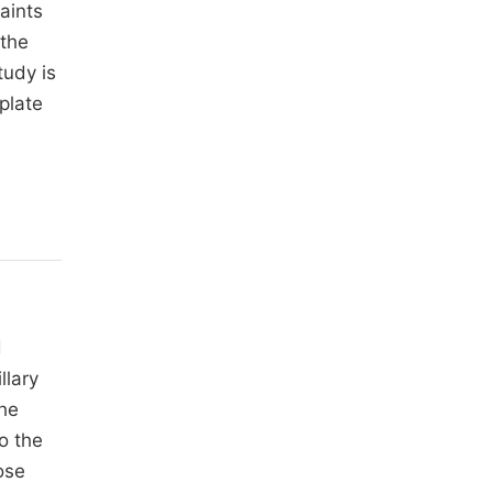
aints
 the
tudy is
plate
d
llary
the
to the
ose