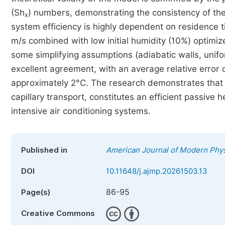
(Sh
) numbers, demonstrating the consistency of the
x
system efficiency is highly dependent on residence t
m/s combined with low initial humidity (10%) optimiz
some simplifying assumptions (adiabatic walls, unif
excellent agreement, with an average relative error
approximately 2°C. The research demonstrates that f
capillary transport, constitutes an efficient passive
intensive air conditioning systems.
Published in
American Journal of Modern Phy
DOI
10.11648/j.ajmp.20261503.13
86-95
Page(s)
Creative Commons