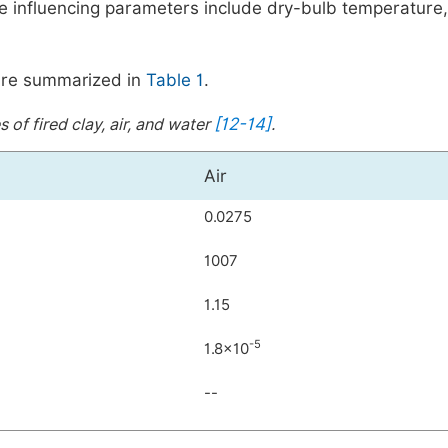
he influencing parameters include dry-bulb temperature,
r are summarized in
Table 1
.
[12-14]
 of fired clay, air, and water
.
Air
0.0275
1007
1.15
-5
1.8
×
10
--