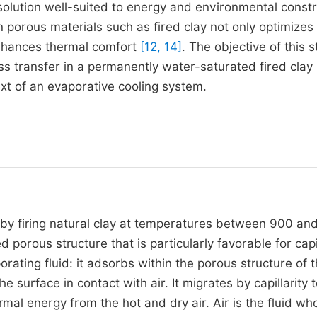
solution well-suited to energy and environmental constr
 porous materials such as fired clay not only optimizes
enhances thermal comfort
[12, 14]
. The objective of this s
s transfer in a permanently water-saturated fired clay 
ext of an evaporative cooling system.
 by firing natural clay at temperatures between 900 an
porous structure that is particularly favorable for capi
ating fluid: it adsorbs within the porous structure of 
 surface in contact with air. It migrates by capillarity 
mal energy from the hot and dry air. Air is the fluid wh