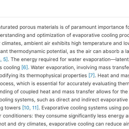
turated porous materials is of paramount importance fo
nderstanding and optimization of evaporative cooling pro
y climates, ambient air exhibits high temperature and l
icant thermodynamic potential, as the air can absorb a l
, 5]
. The energy required for water evaporation—latent
ts cooling
[6]
. Water evaporation, involving mass transfe
modifying its thermophysical properties
[7]
. Heat and ma
ocess, which is essential for accurately evaluating ther
nding of coupled heat and mass transfer allows for the
cooling systems, such as direct and indirect evaporative
ing towers
[10, 11]
. Evaporative cooling systems using p
r conditioners: they consume significantly less energy 
 hot and dry climates, evaporative cooling can reduce ai