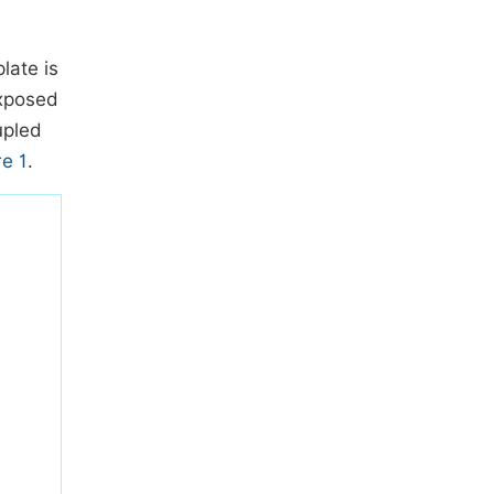
late is
exposed
upled
re 1
.