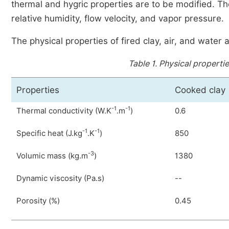
thermal and hygric properties are to be modified. T
relative humidity, flow velocity, and vapor pressure.
The physical properties of fired clay, air, and wate
Table 1.
Physical properties
Properties
Cooked clay
-1
-1
Thermal conductivity (W.K
.m
)
0.6
-1
-1
Specific heat (J.kg
.K
)
850
-3
Volumic mass (kg.m
)
1380
Dynamic viscosity (Pa.s)
--
Porosity (%)
0.45