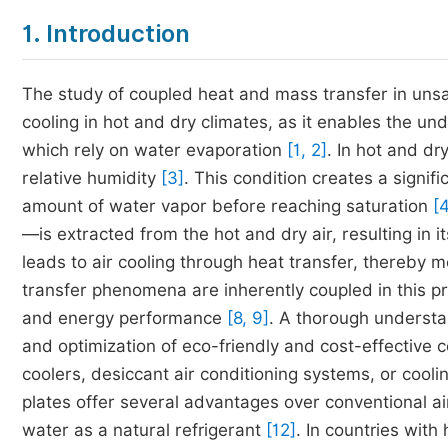
1. Introduction
The study of coupled heat and mass transfer in unsa
cooling in hot and dry climates, as it enables the u
which rely on water evaporation
[1, 2]
. In hot and dr
relative humidity
[3]
. This condition creates a signif
amount of water vapor before reaching saturation
[4
—is extracted from the hot and dry air, resulting in i
leads to air cooling through heat transfer, thereby 
transfer phenomena are inherently coupled in this pr
and energy performance
[8, 9]
. A thorough understa
and optimization of eco-friendly and cost-effective 
coolers, desiccant air conditioning systems, or cool
plates offer several advantages over conventional ai
water as a natural refrigerant
[12]
. In countries with