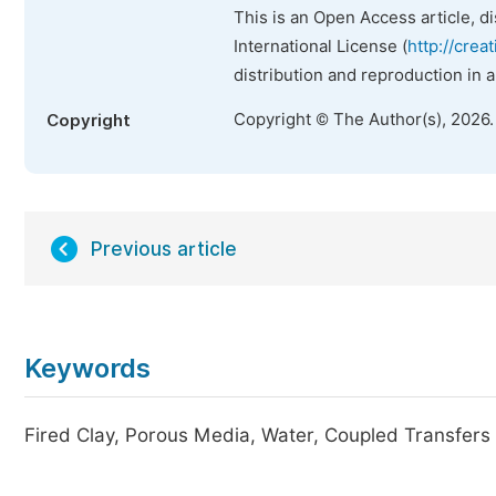
This is an Open Access article, d
International License (
http://crea
distribution and reproduction in 
Copyright © The Author(s), 2026
Copyright
Previous article
Keywords
Fired Clay, Porous Media, Water, Coupled Transfers