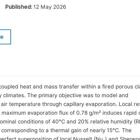
M
26
Published:
12 May 2026
Five Types of Conference Publications
P
in
O
Join as Editor-in-Chief
C
le
Join as Senior Editor
E
Join as Editorial Board Member
Become a Reviewer
oupled heat and mass transfer within a fired porous cl
ry climates. The primary objective was to model and
r air temperature through capillary evaporation. Local re
 maximum evaporation flux of 0.78 g/m² induces rapid 
 nominal conditions of 40°C and 20% relative humidity (R
, corresponding to a thermal gain of nearly 15°C. The
perfect superposition of local Nusselt (Nu
) and Sherwo