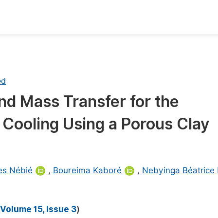
oks
Inf
Publish Conference Abstract Books
F
ed
Upcoming Conference Abstract Books
F
nd Mass Transfer for the
Published Conference Abstract Books
F
 Cooling Using a Porous Clay
Publish Your Books
F
Upcoming Books
F
Published Books
A
es Nébié
,
Boureima Kaboré
,
Nebyinga Béatrice
oceedings
S
ents
E
Volume 15, Issue 3
)
Events