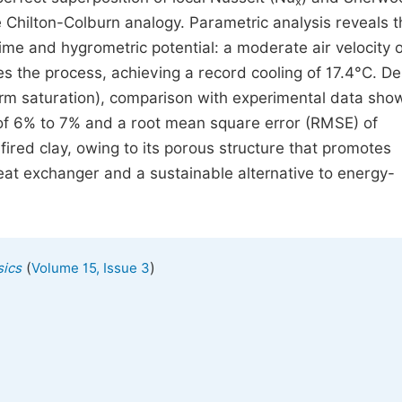
x
 Chilton-Colburn analogy. Parametric analysis reveals t
ime and hygrometric potential: a moderate air velocity o
es the process, achieving a record cooling of 17.4°C. De
orm saturation), comparison with experimental data sho
 of 6% to 7% and a root mean square error (RMSE) of
ired clay, owing to its porous structure that promotes
 heat exchanger and a sustainable alternative to energy-
(
)
sics
Volume 15, Issue 3