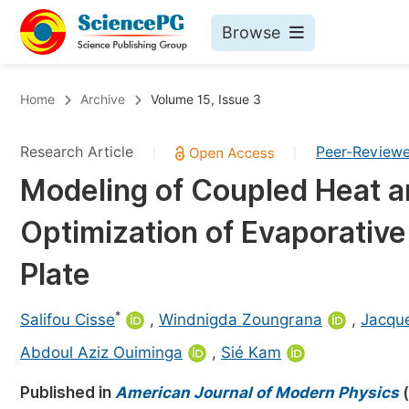
Browse
Journals By Subject
Bo
Home
Archive
Volume 15, Issue 3
Life Sciences, Agriculture & Food
Research Article
Peer-Review
|
|
Chemistry
Modeling of Coupled Heat a
Medicine & Health
Optimization of Evaporative
Materials Science
Mathematics & Physics
Plate
Electrical & Computer Science
*
Salifou Cisse
,
Windnigda Zoungrana
,
Jacqu
Earth, Energy & Environment
Pr
Abdoul Aziz Ouiminga
,
Sié Kam
Architecture & Civil Engineering
Ev
Published in
American Journal of Modern Physics
(
Education