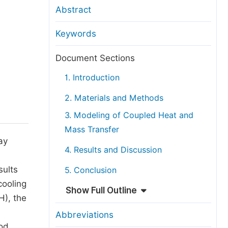
anuscript Transfers
Abstract
eer Review at SciencePG
Keywords
pen Access
opyright and License
Document Sections
thical Guidelines
1. Introduction
2. Materials and Methods
3. Modeling of Coupled Heat and
Mass Transfer
ay
4. Results and Discussion
sults
5. Conclusion
cooling
Show Full Outline
H), the
Abbreviations
od