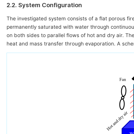
2.2. System Configuration
The investigated system consists of a flat porous fire
permanently saturated with water through continuous
on both sides to parallel flows of hot and dry air. T
heat and mass transfer through evaporation. A schema