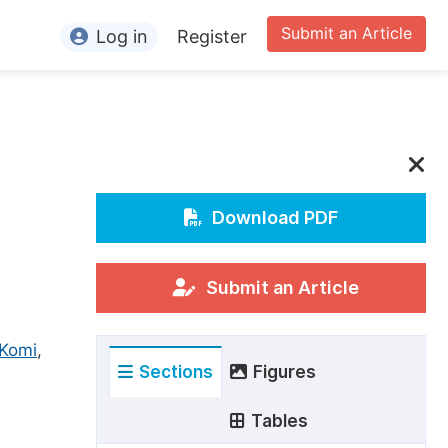
Submit an Article
Log in
Register
ormation
or Authors
or Reviewers
or Editors
Download PDF
or Conference Organizers
or Librarians
Submit an Article
rticle Processing Charges
 Komi
,
Sections
Figures
pecial Issue Guidelines
ditorial Process
Tables