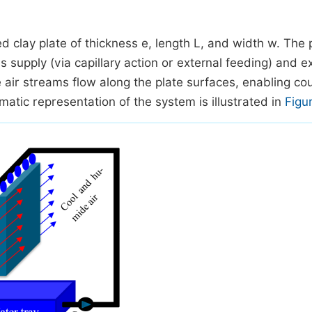
d clay plate of thickness e, length L, and width w. The p
 supply (via capillary action or external feeding) and 
he air streams flow along the plate surfaces, enabling co
tic representation of the system is illustrated in
Figu